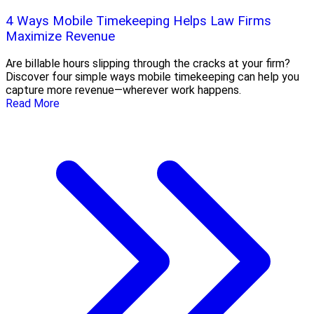
4 Ways Mobile Timekeeping Helps Law Firms
Maximize Revenue
Are billable hours slipping through the cracks at your firm?
Discover four simple ways mobile timekeeping can help you
capture more revenue—wherever work happens.
Read More