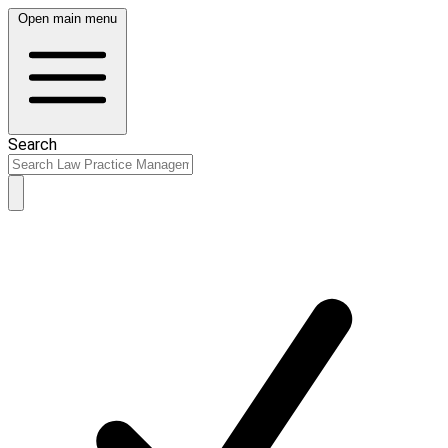
Open main menu
Search