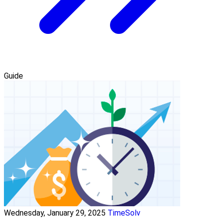
Guide
Wednesday, January 29, 2025
TimeSolv