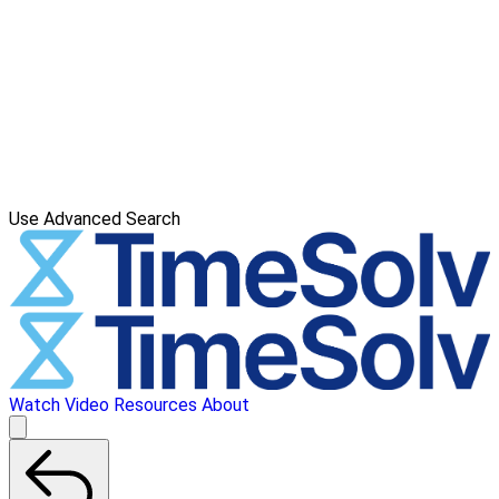
Use Advanced Search
Watch Video
Resources
About