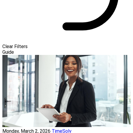
Clear Filters
Guide
Monday, March 2, 2026
TimeSolv