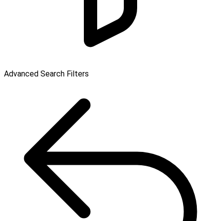
Advanced Search Filters