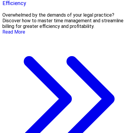
Efficiency
Overwhelmed by the demands of your legal practice?
Discover how to master time management and streamline
billing for greater efficiency and profitability.
Read More