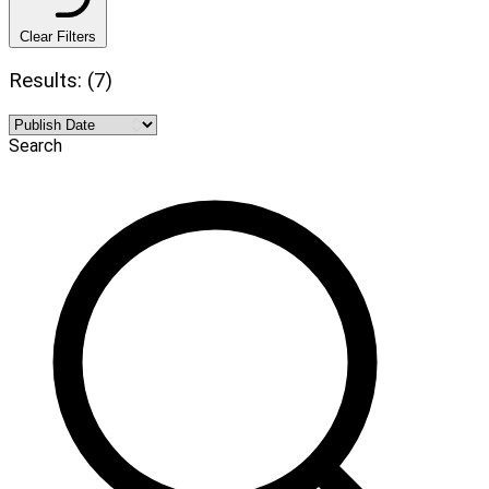
Clear Filters
Results: (7)
Search