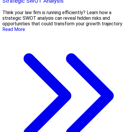
Strategic SWOT Analysis
Think your law firm is running efficiently? Learn how a
strategic SWOT analysis can reveal hidden risks and
opportunities that could transform your growth trajectory.
Read More