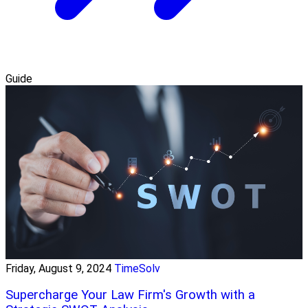
Guide
Friday, August 9, 2024
TimeSolv
Supercharge Your Law Firm's Growth with a