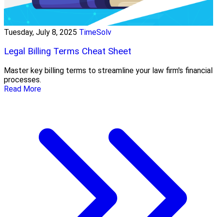
Tuesday, July 8, 2025
TimeSolv
Legal Billing Terms Cheat Sheet
Master key billing terms to streamline your law firm's financial
processes.
Read More