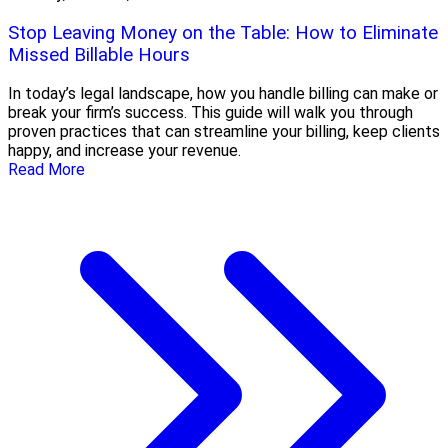
Stop Leaving Money on the Table: How to Eliminate
Missed Billable Hours
In today’s legal landscape, how you handle billing can make or
break your firm’s success. This guide will walk you through
proven practices that can streamline your billing, keep clients
happy, and increase your revenue.
Read More