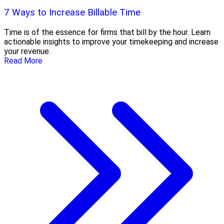
7 Ways to Increase Billable Time
Time is of the essence for firms that bill by the hour. Learn
actionable insights to improve your timekeeping and increase
your revenue.
Read More