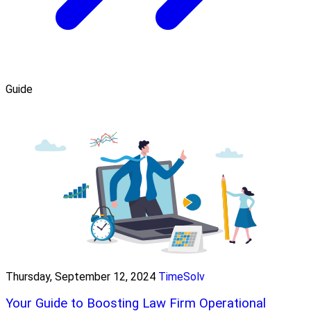
Guide
Thursday, September 12, 2024
TimeSolv
Your Guide to Boosting Law Firm Operational