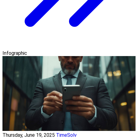
Infographic
Thursday, June 19, 2025
TimeSolv