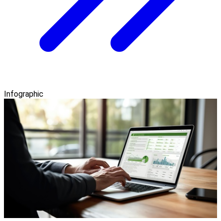
Infographic