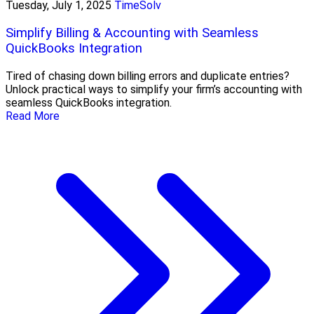
Tuesday, July 1, 2025
TimeSolv
Simplify Billing & Accounting with Seamless
QuickBooks Integration
Tired of chasing down billing errors and duplicate entries?
Unlock practical ways to simplify your firm’s accounting with
seamless QuickBooks integration.
Read More