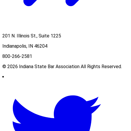
201 N. Illinois St., Suite 1225
Indianapolis, IN 46204
800-266-2581
© 2026 Indiana State Bar Association All Rights Reserved.