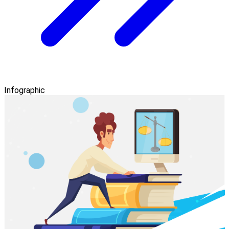
Infographic