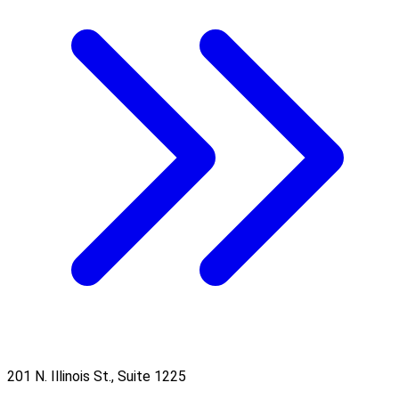
201 N. Illinois St., Suite 1225