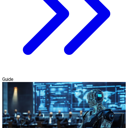
Guide