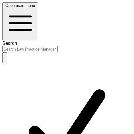
Open main menu
Search