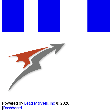
Powered by
Lead Marvels, Inc
© 2026
|
Dashboard