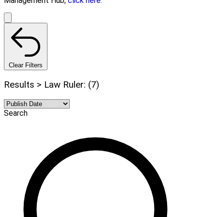
Management Hub,
click here.
Clear Filters
Results > Law Ruler: (7)
Search