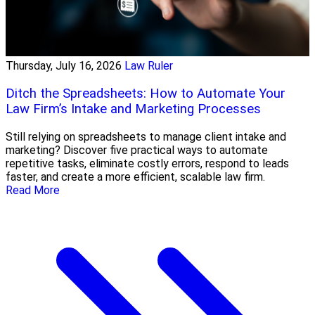
Thursday, July 16, 2026
Law Ruler
Ditch the Spreadsheets: How to Automate Your
Law Firm’s Intake and Marketing Processes
Still relying on spreadsheets to manage client intake and
marketing? Discover five practical ways to automate
repetitive tasks, eliminate costly errors, respond to leads
faster, and create a more efficient, scalable law firm.
Read More