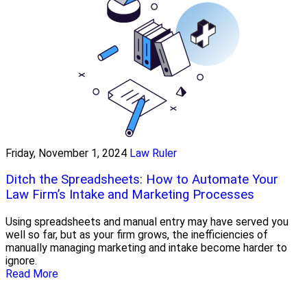
Friday, November 1, 2024
Law Ruler
Ditch the Spreadsheets: How to Automate Your
Law Firm’s Intake and Marketing Processes
Using spreadsheets and manual entry may have served you
well so far, but as your firm grows, the inefficiencies of
manually managing marketing and intake become harder to
ignore.
Read More