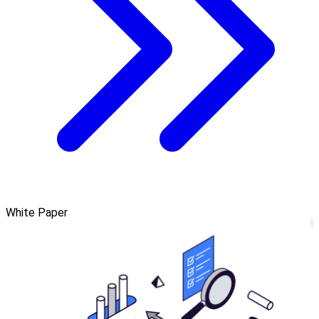
White Paper