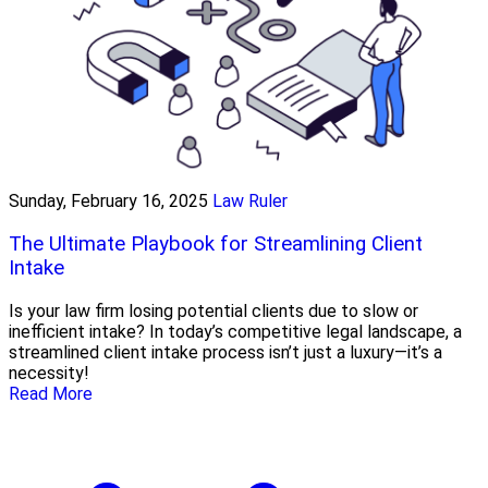
Sunday, February 16, 2025
Law Ruler
The Ultimate Playbook for Streamlining Client
Intake
Is your law firm losing potential clients due to slow or
inefficient intake? In today’s competitive legal landscape, a
streamlined client intake process isn’t just a luxury—it’s a
necessity!
Read More