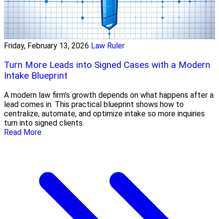
Friday, February 13, 2026
Law Ruler
Turn More Leads into Signed Cases with a Modern
Intake Blueprint
A modern law firm’s growth depends on what happens after a
lead comes in. This practical blueprint shows how to
centralize, automate, and optimize intake so more inquiries
turn into signed clients.
Read More