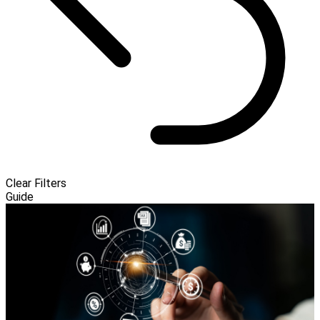
Clear Filters
Guide