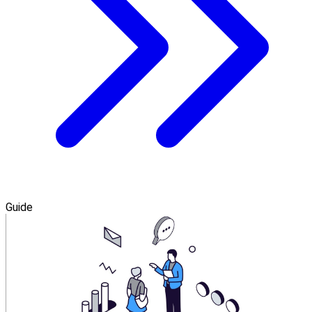
Guide