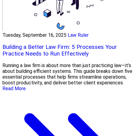
Tuesday, September 16, 2025
Law Ruler
Building a Better Law Firm: 5 Processes Your
Practice Needs to Run Effectively
Running a law firm is about more than just practicing law—it’s
about building efficient systems. This guide breaks down five
essential processes that help firms streamline operations,
boost productivity, and deliver better client experiences.
Read More