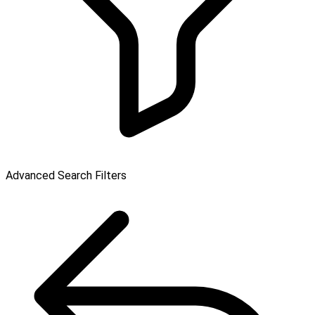
Advanced Search Filters