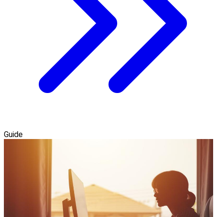
Guide