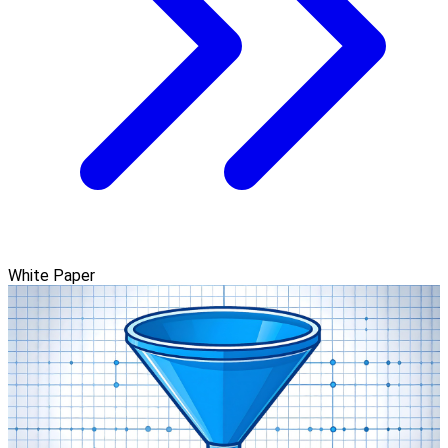
White Paper