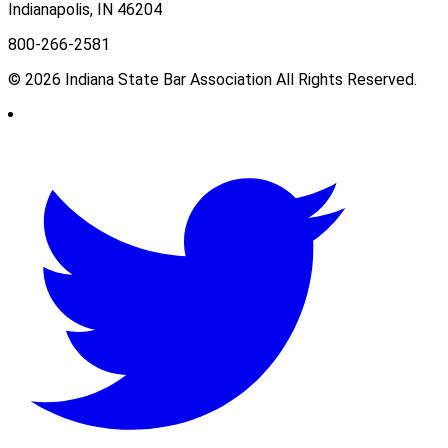
Indianapolis, IN 46204
800-266-2581
© 2026 Indiana State Bar Association All Rights Reserved.