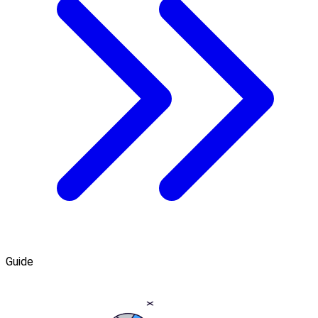
Guide