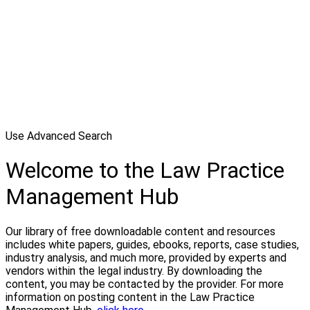
Use Advanced Search
Welcome to the Law Practice
Management Hub
Our library of free downloadable content and resources
includes white papers, guides, ebooks, reports, case studies,
industry analysis, and much more, provided by experts and
vendors within the legal industry. By downloading the
content, you may be contacted by the provider. For more
information on posting content in the Law Practice