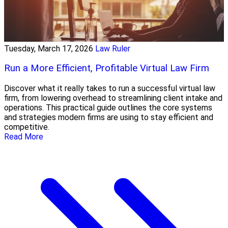
Tuesday, March 17, 2026
Law Ruler
Run a More Efficient, Profitable Virtual Law Firm
Discover what it really takes to run a successful virtual law
firm, from lowering overhead to streamlining client intake and
operations. This practical guide outlines the core systems
and strategies modern firms are using to stay efficient and
competitive.
Read More