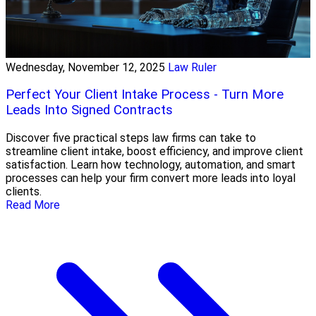
Wednesday, November 12, 2025
Law Ruler
Perfect Your Client Intake Process - Turn More
Leads Into Signed Contracts
Discover five practical steps law firms can take to
streamline client intake, boost efficiency, and improve client
satisfaction. Learn how technology, automation, and smart
processes can help your firm convert more leads into loyal
clients.
Read More