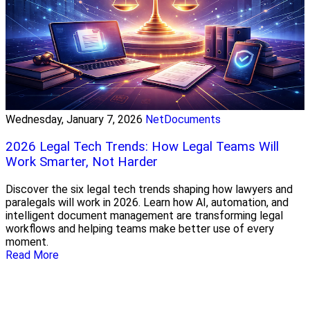
Wednesday, January 7, 2026
NetDocuments
2026 Legal Tech Trends: How Legal Teams Will
Work Smarter, Not Harder
Discover the six legal tech trends shaping how lawyers and
paralegals will work in 2026. Learn how AI, automation, and
intelligent document management are transforming legal
workflows and helping teams make better use of every
moment.
Read More