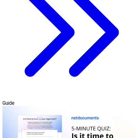
Guide