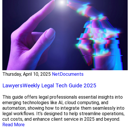
Thursday, April 10, 2025
NetDocuments
LawyersWeekly Legal Tech Guide 2025
This guide offers legal professionals essential insights into
emerging technologies like AI, cloud computing, and
automation, showing how to integrate them seamlessly into
legal workflows. It’s designed to help streamline operations,
cut costs, and enhance client service in 2025 and beyond.
Read More