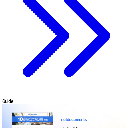
Guide