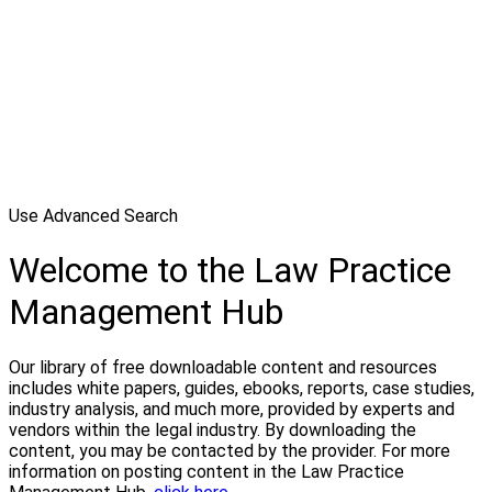
Use Advanced Search
Welcome to the Law Practice
Management Hub
Our library of free downloadable content and resources
includes white papers, guides, ebooks, reports, case studies,
industry analysis, and much more, provided by experts and
vendors within the legal industry. By downloading the
content, you may be contacted by the provider. For more
information on posting content in the Law Practice