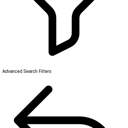
Advanced Search Filters