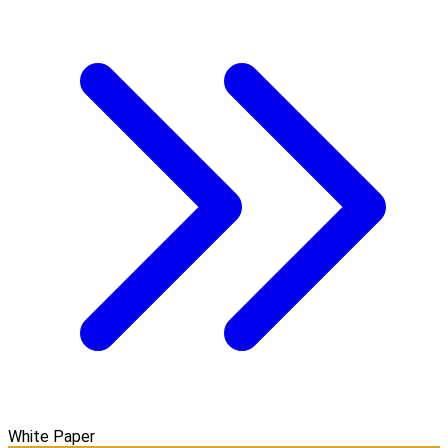
White Paper