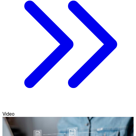
Video