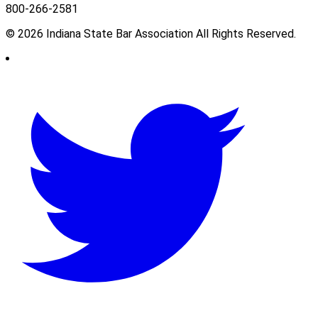
800-266-2581
© 2026 Indiana State Bar Association All Rights Reserved.