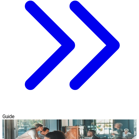
Guide