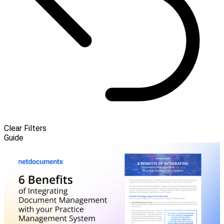
Clear Filters
Guide