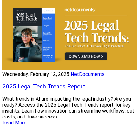
Wednesday, February 12, 2025
NetDocuments
2025 Legal Tech Trends Report
What trends in AI are impacting the legal industry? Are you
ready? Access the 2025 Legal Tech Trends report for key
insights. Learn how innovation can streamline workflows, cut
costs, and drive success.
Read More