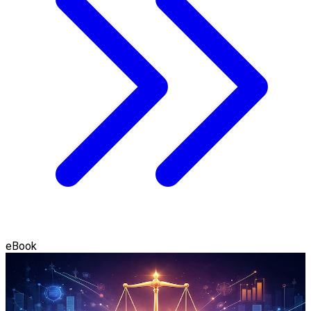
eBook