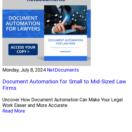
Monday, July 8, 2024
NetDocuments
Document Automation for Small to Mid-Sized Law
Firms
Uncover How Document Automation Can Make Your Legal
Work Easier and More Accurate
Read More