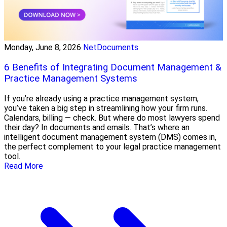
Monday, June 8, 2026
NetDocuments
6 Benefits of Integrating Document Management &
Practice Management Systems
If you’re already using a practice management system,
you’ve taken a big step in streamlining how your firm runs.
Calendars, billing — check. But where do most lawyers spend
their day? In documents and emails. That’s where an
intelligent document management system (DMS) comes in,
the perfect complement to your legal practice management
tool.
Read More