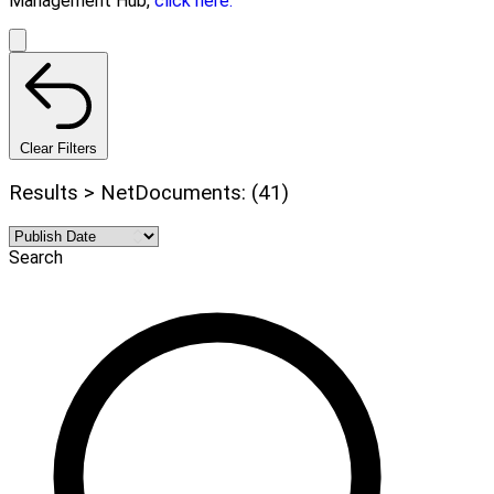
Management Hub,
click here.
Clear Filters
Results > NetDocuments: (41)
Search