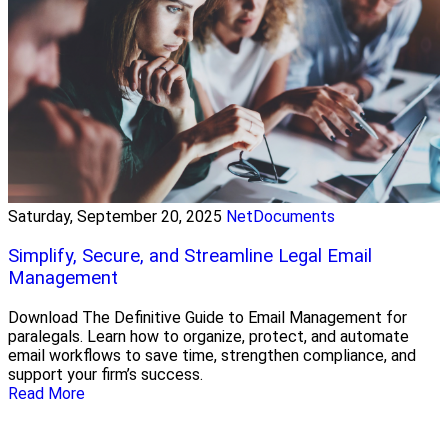
Saturday, September 20, 2025
NetDocuments
Simplify, Secure, and Streamline Legal Email
Management
Download The Definitive Guide to Email Management for
paralegals. Learn how to organize, protect, and automate
email workflows to save time, strengthen compliance, and
support your firm’s success.
Read More