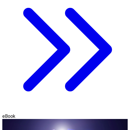
eBook