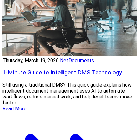
Thursday, March 19, 2026
NetDocuments
1-Minute Guide to Intelligent DMS Technology
Still using a traditional DMS? This quick guide explains how
intelligent document management uses AI to automate
workflows, reduce manual work, and help legal teams move
faster.
Read More