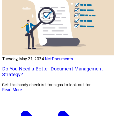
Tuesday, May 21, 2024
NetDocuments
Do You Need a Better Document Management
Strategy?
Get this handy checklist for signs to look out for.
Read More