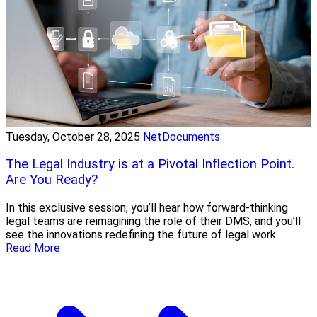
Tuesday, October 28, 2025
NetDocuments
The Legal Industry is at a Pivotal Inflection Point.
Are You Ready?
In this exclusive session, you’ll hear how forward-thinking
legal teams are reimagining the role of their DMS, and you’ll
see the innovations redefining the future of legal work.
Read More