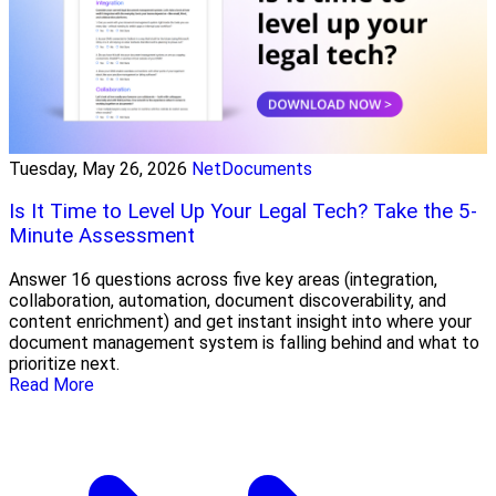
Tuesday, May 26, 2026
NetDocuments
Is It Time to Level Up Your Legal Tech? Take the 5-
Minute Assessment
Answer 16 questions across five key areas (integration,
collaboration, automation, document discoverability, and
content enrichment) and get instant insight into where your
document management system is falling behind and what to
prioritize next.
Read More