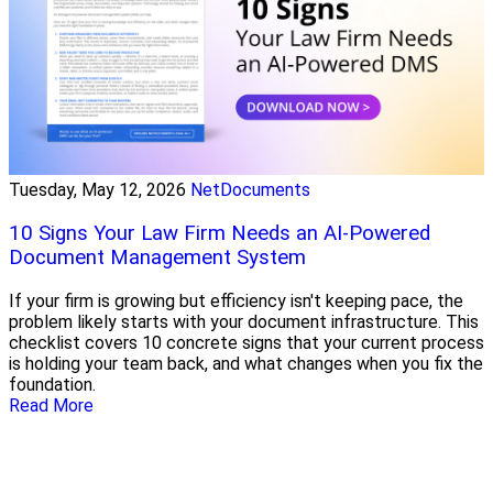
Tuesday, May 12, 2026
NetDocuments
10 Signs Your Law Firm Needs an AI-Powered
Document Management System
If your firm is growing but efficiency isn't keeping pace, the
problem likely starts with your document infrastructure. This
checklist covers 10 concrete signs that your current process
is holding your team back, and what changes when you fix the
foundation.
Read More