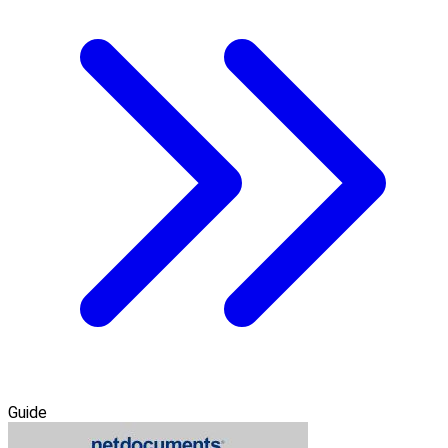
Guide