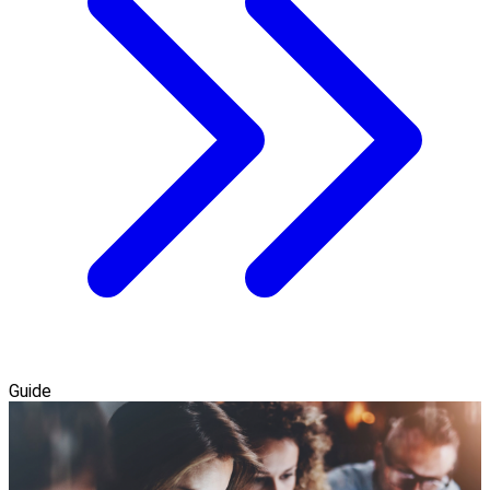
Guide