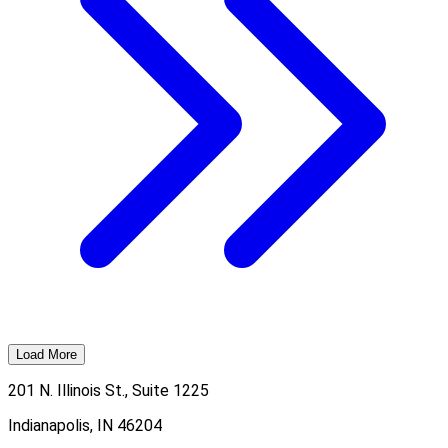
Load More
201 N. Illinois St., Suite 1225
Indianapolis, IN 46204