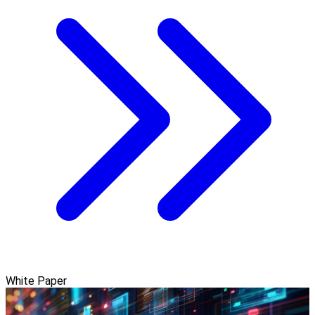
White Paper