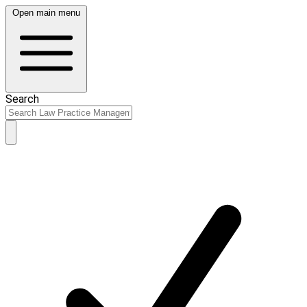
Open main menu
Search