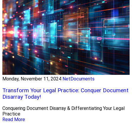
Monday, November 11, 2024
NetDocuments
Transform Your Legal Practice: Conquer Document
Disarray Today!
Conquering Document Disarray & Differentiating Your Legal
Practice
Read More