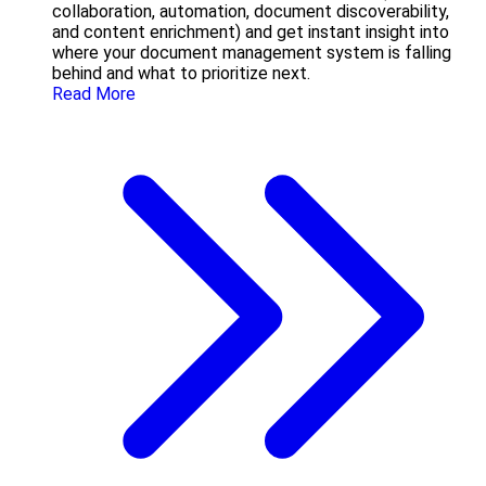
collaboration, automation, document discoverability,
and content enrichment) and get instant insight into
where your document management system is falling
behind and what to prioritize next.
Read More