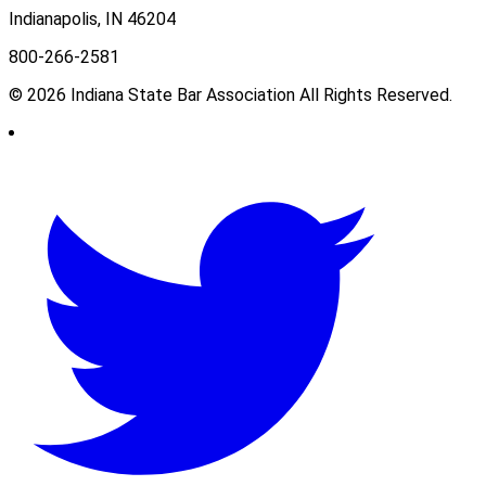
Indianapolis, IN 46204
800-266-2581
© 2026 Indiana State Bar Association All Rights Reserved.