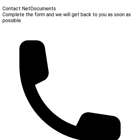
Contact NetDocuments
Complete the form and we will get back to you as soon as
possible.