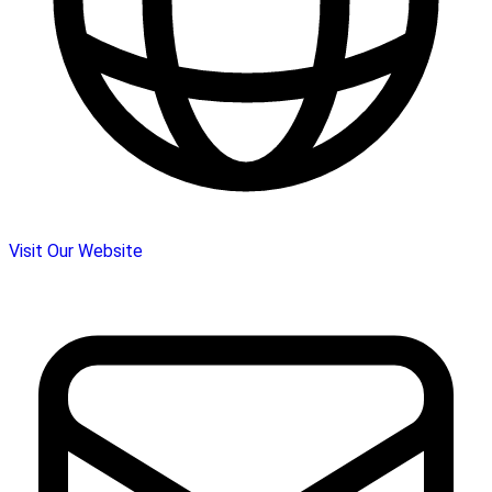
Visit Our Website