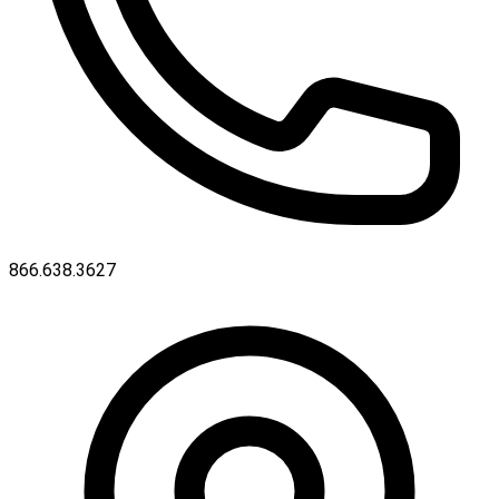
866.638.3627