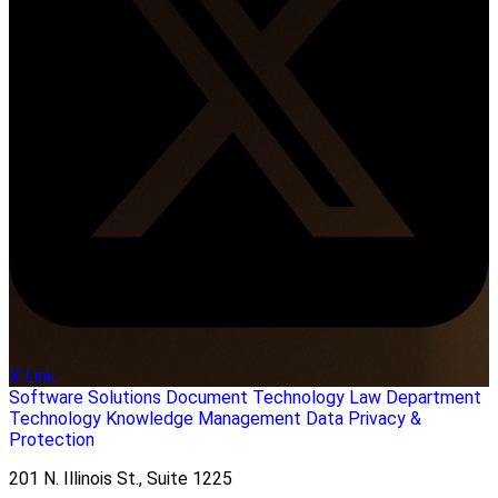
X Link
Software Solutions
Document Technology
Law Department
Technology
Knowledge Management
Data Privacy &
Protection
201 N. Illinois St., Suite 1225