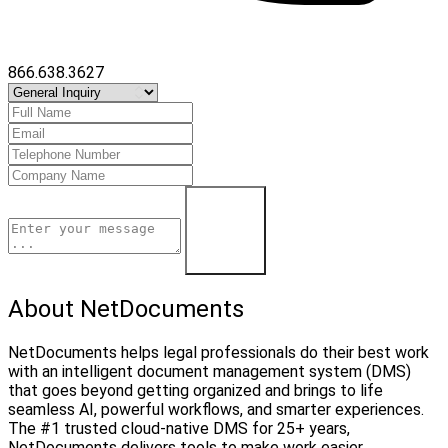
866.638.3627
Contact Us
About NetDocuments
NetDocuments helps legal professionals do their best work
with an intelligent document management system (DMS)
that goes beyond getting organized and brings to life
seamless AI, powerful workflows, and smarter experiences.
The #1 trusted cloud-native DMS for 25+ years,
NetDocuments delivers tools to make work easier