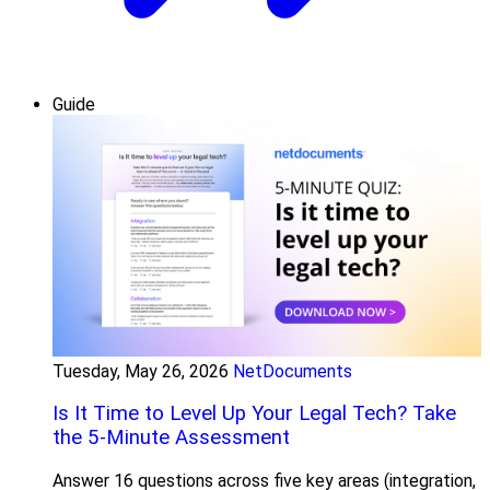
Guide
Tuesday, May 26, 2026
NetDocuments
Is It Time to Level Up Your Legal Tech? Take
the 5-Minute Assessment
Answer 16 questions across five key areas (integration,