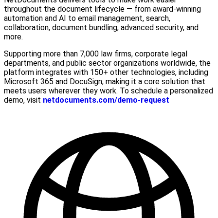
throughout the document lifecycle — from award-winning
automation and AI to email management, search,
collaboration, document bundling, advanced security, and
more.
Supporting more than 7,000 law firms, corporate legal
departments, and public sector organizations worldwide, the
platform integrates with 150+ other technologies, including
Microsoft 365 and DocuSign, making it a core solution that
meets users wherever they work. To schedule a personalized
demo, visit
netdocuments.com/demo-request