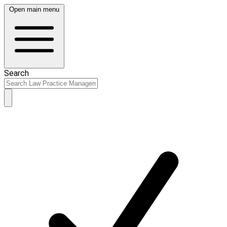
Open main menu
Search