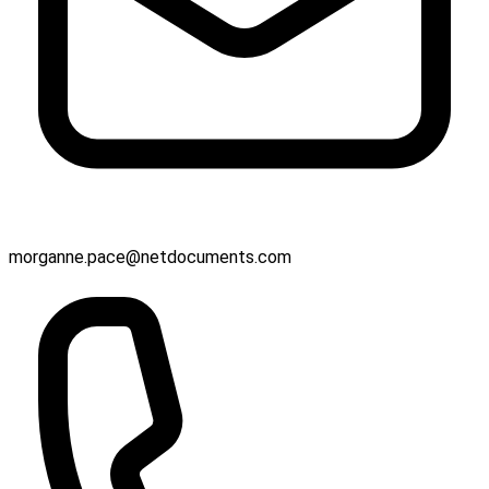
morganne.pace@netdocuments.com