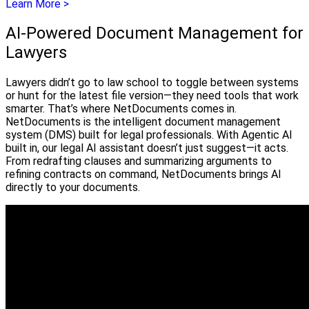
Learn More >
AI-Powered Document Management for
Lawyers
Lawyers didn’t go to law school to toggle between systems
or hunt for the latest file version—they need tools that work
smarter. That’s where NetDocuments comes in.
NetDocuments is the intelligent document management
system (DMS) built for legal professionals. With Agentic AI
built in, our legal AI assistant doesn’t just suggest—it acts.
From redrafting clauses and summarizing arguments to
refining contracts on command, NetDocuments brings AI
directly to your documents.