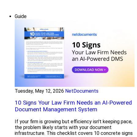
Guide
Tuesday, May 12, 2026
NetDocuments
10 Signs Your Law Firm Needs an AI-Powered
Document Management System
If your firm is growing but efficiency isn't keeping pace,
the problem likely starts with your document
infrastructure. This checklist covers 10 concrete signs