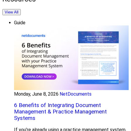
View All
Guide
Monday, June 8, 2026
NetDocuments
6 Benefits of Integrating Document
Management & Practice Management
Systems
If you’re already using a practice management system,