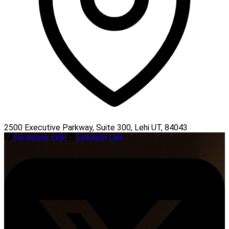
2500 Executive Parkway, Suite 300, Lehi UT, 84043
Facebook Link
LinkedIn Link