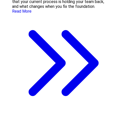
that your current process is holding your team back,
and what changes when you fix the foundation.
Read More