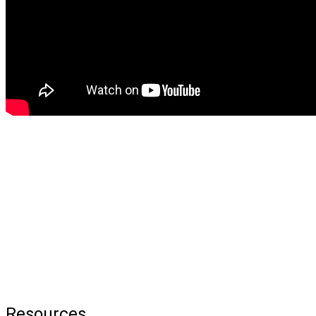
Resources