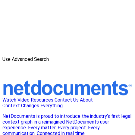
Use Advanced Search
Watch Video
Resources
Contact Us
About
Context Changes Everything
NetDocuments is proud to introduce the industry’s first legal
context graph in a reimagined NetDocuments user
experience. Every matter. Every project. Every
communication. Connected in real time.