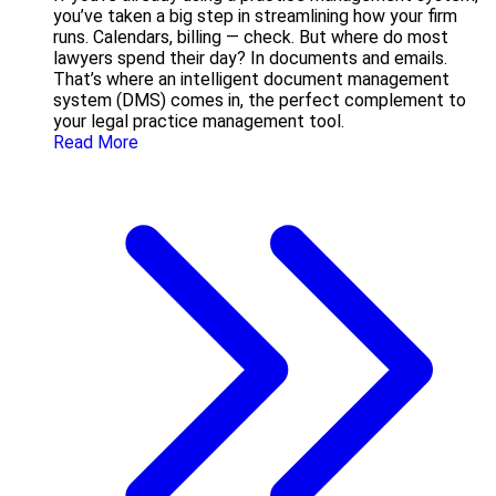
you’ve taken a big step in streamlining how your firm
runs. Calendars, billing — check. But where do most
lawyers spend their day? In documents and emails.
That’s where an intelligent document management
system (DMS) comes in, the perfect complement to
your legal practice management tool.
Read More