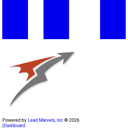
Powered by
Lead Marvels, Inc
© 2026
|
Dashboard