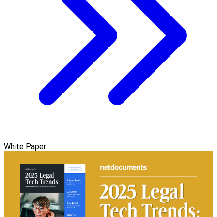
White Paper