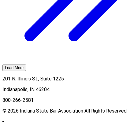
Load More
201 N. Illinois St., Suite 1225
Indianapolis, IN 46204
800-266-2581
© 2026 Indiana State Bar Association All Rights Reserved.