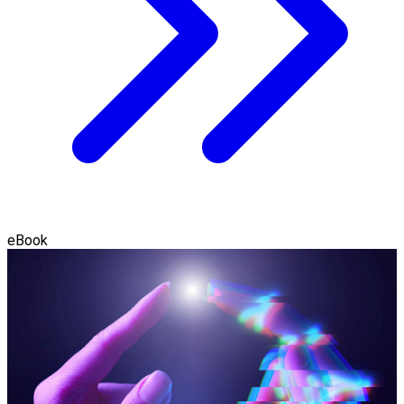
eBook