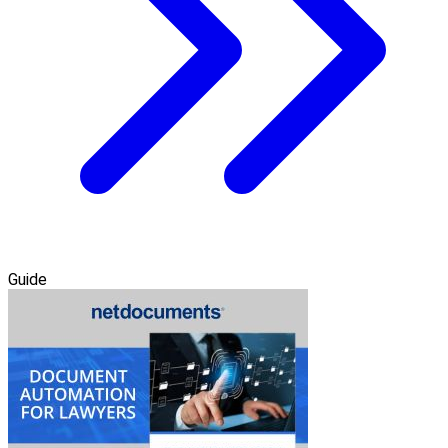
Guide