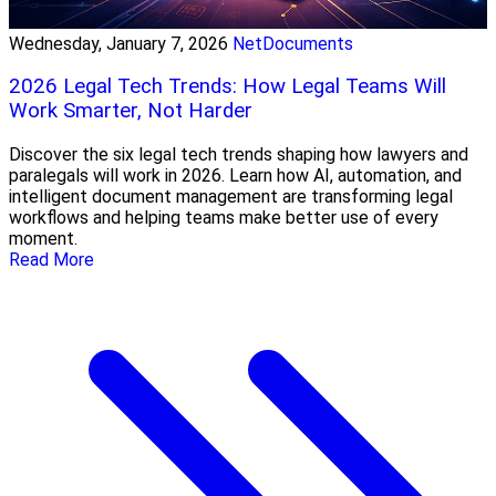
Wednesday, January 7, 2026
NetDocuments
2026 Legal Tech Trends: How Legal Teams Will
Work Smarter, Not Harder
Discover the six legal tech trends shaping how lawyers and
paralegals will work in 2026. Learn how AI, automation, and
intelligent document management are transforming legal
workflows and helping teams make better use of every
moment.
Read More