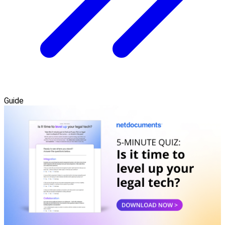
Guide