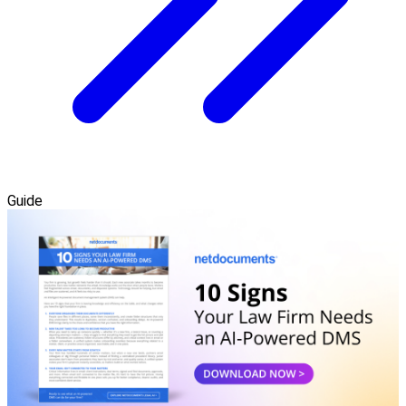
Guide