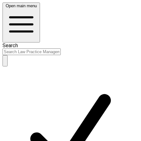
Open main menu
Search