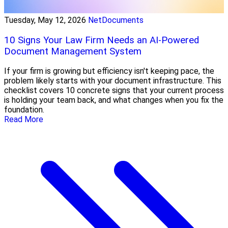
Tuesday, May 12, 2026
NetDocuments
10 Signs Your Law Firm Needs an AI-Powered
Document Management System
If your firm is growing but efficiency isn't keeping pace, the
problem likely starts with your document infrastructure. This
checklist covers 10 concrete signs that your current process
is holding your team back, and what changes when you fix the
foundation.
Read More