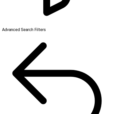
Advanced Search Filters