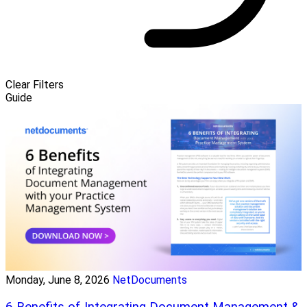
Clear Filters
Guide
Monday, June 8, 2026
NetDocuments
6 Benefits of Integrating Document Management &