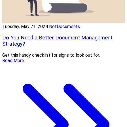
Tuesday, May 21, 2024
NetDocuments
Do You Need a Better Document Management
Strategy?
Get this handy checklist for signs to look out for.
Read More