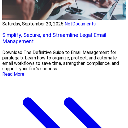
Saturday, September 20, 2025
NetDocuments
Simplify, Secure, and Streamline Legal Email
Management
Download The Definitive Guide to Email Management for
paralegals. Learn how to organize, protect, and automate
email workflows to save time, strengthen compliance, and
support your firm’s success.
Read More