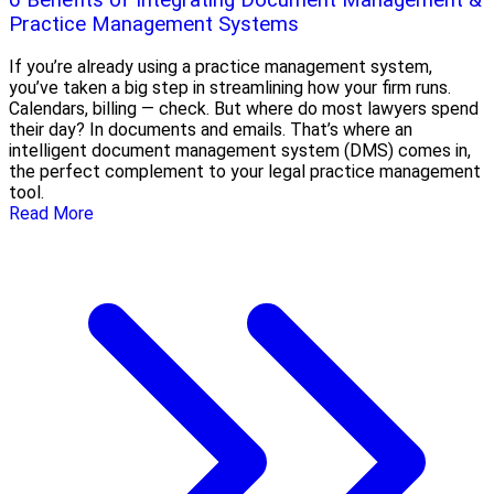
Practice Management Systems
If you’re already using a practice management system,
you’ve taken a big step in streamlining how your firm runs.
Calendars, billing — check. But where do most lawyers spend
their day? In documents and emails. That’s where an
intelligent document management system (DMS) comes in,
the perfect complement to your legal practice management
tool.
Read More