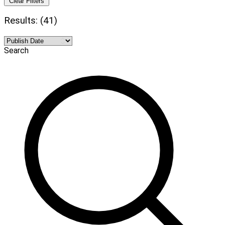
Clear Filters
Results: (41)
Search