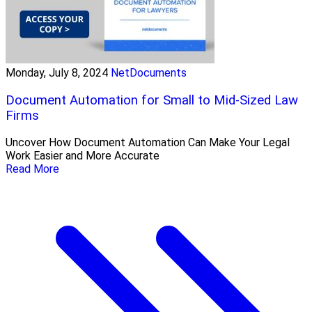
Monday, July 8, 2024
NetDocuments
Document Automation for Small to Mid-Sized Law
Firms
Uncover How Document Automation Can Make Your Legal
Work Easier and More Accurate
Read More