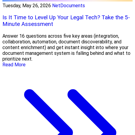
Tuesday, May 26, 2026
NetDocuments
Is It Time to Level Up Your Legal Tech? Take the 5-
Minute Assessment
Answer 16 questions across five key areas (integration,
collaboration, automation, document discoverability, and
content enrichment) and get instant insight into where your
document management system is falling behind and what to
prioritize next.
Read More