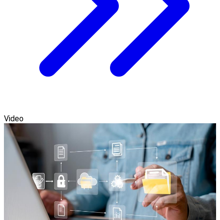
Video