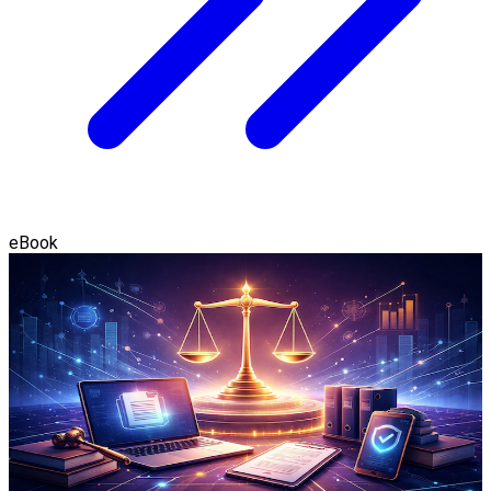
eBook