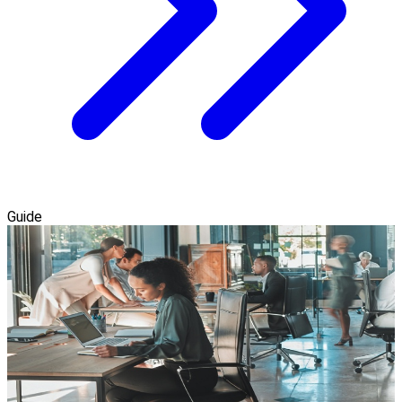
Guide