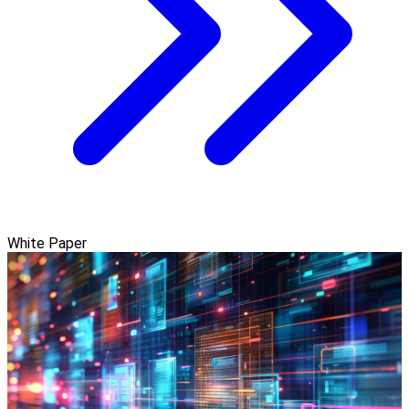
White Paper