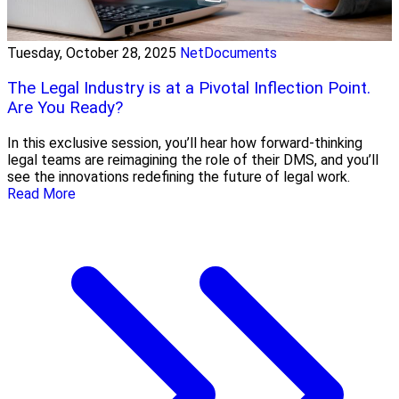
Tuesday, October 28, 2025
NetDocuments
The Legal Industry is at a Pivotal Inflection Point.
Are You Ready?
In this exclusive session, you’ll hear how forward-thinking
legal teams are reimagining the role of their DMS, and you’ll
see the innovations redefining the future of legal work.
Read More