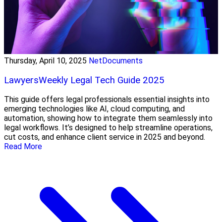
Thursday, April 10, 2025
NetDocuments
LawyersWeekly Legal Tech Guide 2025
This guide offers legal professionals essential insights into
emerging technologies like AI, cloud computing, and
automation, showing how to integrate them seamlessly into
legal workflows. It’s designed to help streamline operations,
cut costs, and enhance client service in 2025 and beyond.
Read More