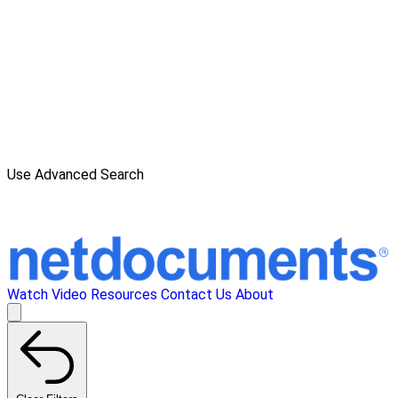
Use Advanced Search
Watch Video
Resources
Contact Us
About