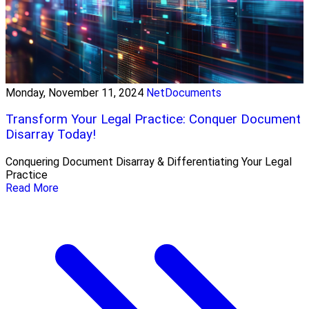
Monday, November 11, 2024
NetDocuments
Transform Your Legal Practice: Conquer Document
Disarray Today!
Conquering Document Disarray & Differentiating Your Legal
Practice
Read More