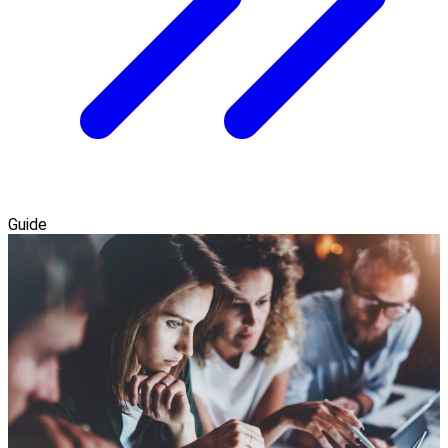
Guide