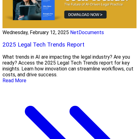
Wednesday, February 12, 2025
NetDocuments
2025 Legal Tech Trends Report
What trends in AI are impacting the legal industry? Are you
ready? Access the 2025 Legal Tech Trends report for key
insights. Learn how innovation can streamline workflows, cut
costs, and drive success.
Read More