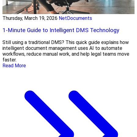
Thursday, March 19, 2026
NetDocuments
1-Minute Guide to Intelligent DMS Technology
Still using a traditional DMS? This quick guide explains how
intelligent document management uses AI to automate
workflows, reduce manual work, and help legal teams move
faster.
Read More