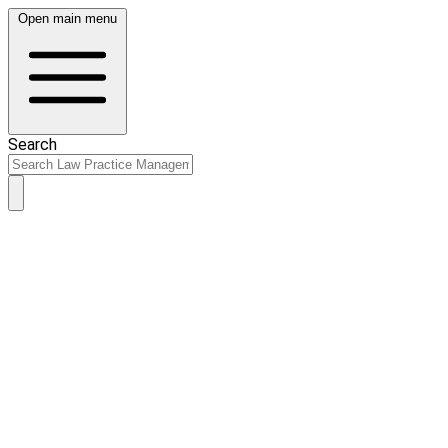
Open main menu
Search