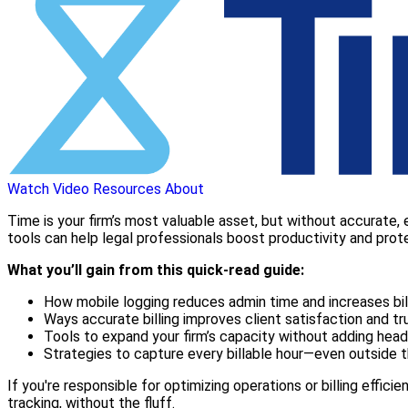
Watch Video
Resources
About
Time is your firm’s most valuable asset, but without accurate, ef
tools can help legal professionals boost productivity and prot
What you’ll gain from this quick-read guide:
How mobile logging reduces admin time and increases bil
Ways accurate billing improves client satisfaction and tr
Tools to expand your firm’s capacity without adding hea
Strategies to capture every billable hour—even outside t
If you're responsible for optimizing operations or billing effici
tracking, without the fluff.