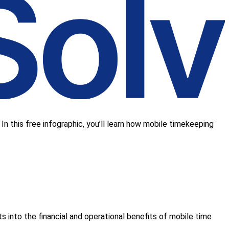
 In this free infographic, you’ll learn how mobile timekeeping
hts into the financial and operational benefits of mobile time