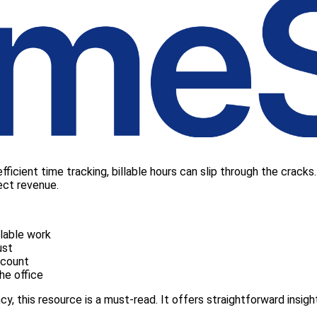
ficient time tracking, billable hours can slip through the cracks.
ect revenue.
lable work
ust
dcount
he office
ency, this resource is a must-read. It offers straightforward insig