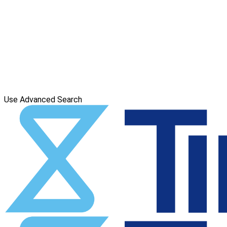
Use Advanced Search