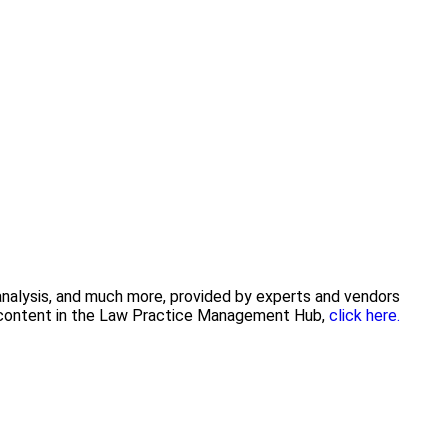
 analysis, and much more, provided by experts and vendors
ng content in the Law Practice Management Hub,
click here.