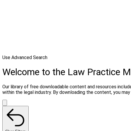
Use Advanced Search
Welcome to the Law Practice
Our library of free downloadable content and resources include
within the legal industry. By downloading the content, you m