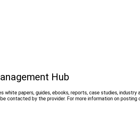
 Management Hub
s white papers, guides, ebooks, reports, case studies, industry
ay be contacted by the provider. For more information on posti