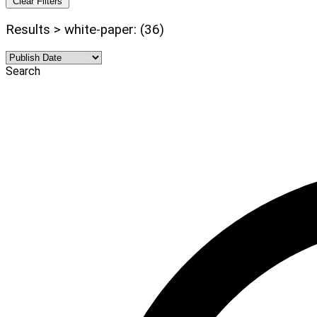
Clear Filters
Results > white-paper: (36)
Search