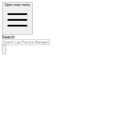
Open main menu
Search