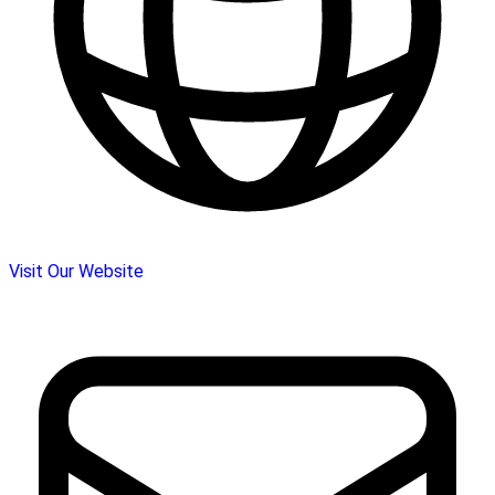
Visit Our Website