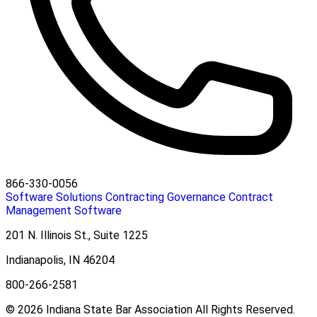
866-330-0056
Software Solutions
Contracting
Governance
Contract
Management Software
201 N. Illinois St., Suite 1225
Indianapolis, IN 46204
800-266-2581
© 2026 Indiana State Bar Association All Rights Reserved.