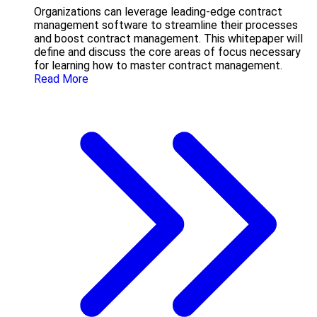
Organizations can leverage leading-edge contract
management software to streamline their processes
and boost contract management. This whitepaper will
define and discuss the core areas of focus necessary
for learning how to master contract management.
Read More