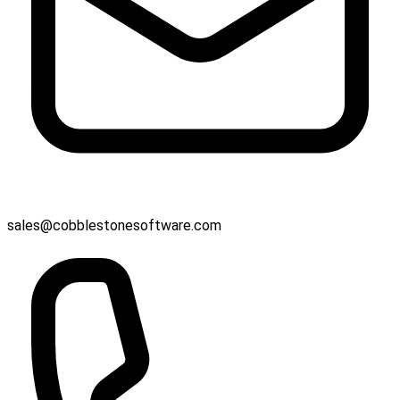
sales@cobblestonesoftware.com