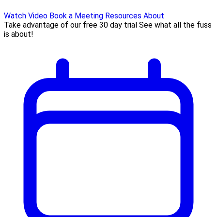
Watch Video
Book a Meeting
Resources
About
Take advantage of our free 30 day trial See what all the fuss
is about!