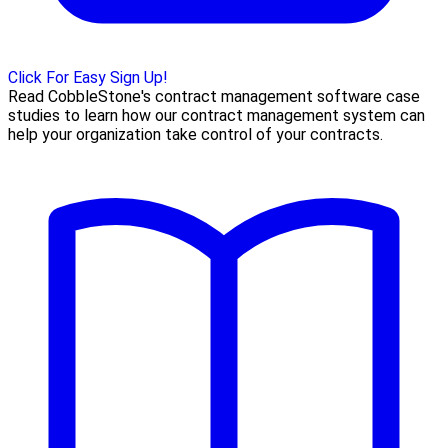
Click For Easy Sign Up!
Read CobbleStone's contract management software case
studies to learn how our contract management system can
help your organization take control of your contracts.