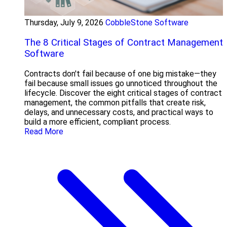
Thursday, July 9, 2026
CobbleStone Software
The 8 Critical Stages of Contract Management
Software
Contracts don't fail because of one big mistake—they
fail because small issues go unnoticed throughout the
lifecycle. Discover the eight critical stages of contract
management, the common pitfalls that create risk,
delays, and unnecessary costs, and practical ways to
build a more efficient, compliant process.
Read More