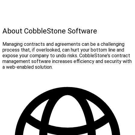
About CobbleStone Software
Managing contracts and agreements can be a challenging
process that, if overlooked, can hurt your bottom line and
expose your company to undo risks. CobbleStone's contract
management software increases efficiency and security with
a web-enabled solution.