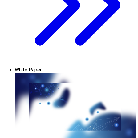
White Paper