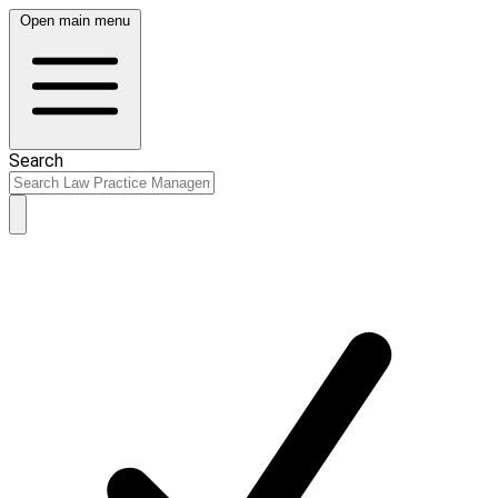
Open main menu
Search