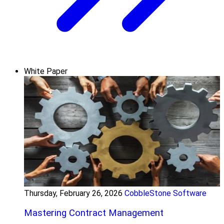
White Paper
Thursday, February 26, 2026
CobbleStone Software
Mastering Contract Management