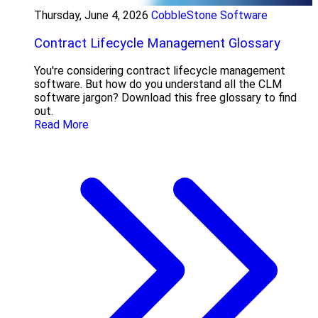
Thursday, June 4, 2026
CobbleStone Software
Contract Lifecycle Management Glossary
You're considering contract lifecycle management
software. But how do you understand all the CLM
software jargon? Download this free glossary to find
out.
Read More