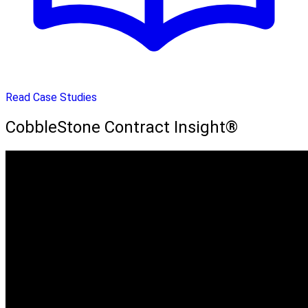
Read Case Studies
CobbleStone Contract Insight®