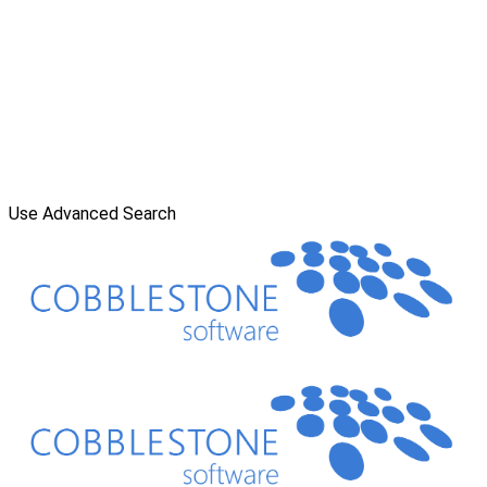
Use Advanced Search