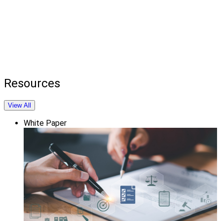
Resources
View All
White Paper