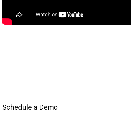
Schedule a Demo