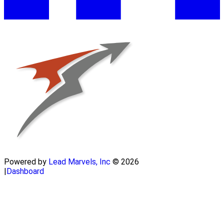
Powered by
Lead Marvels, Inc
© 2026
|
Dashboard