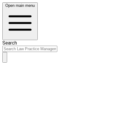
Open main menu
Search