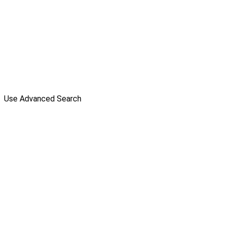
Use Advanced Search