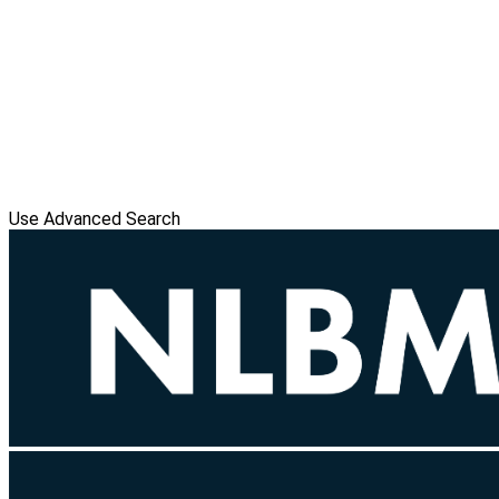
Use Advanced Search