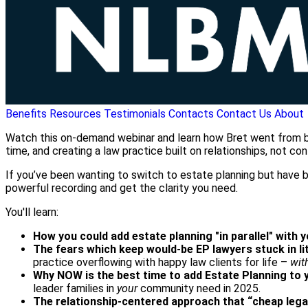
Benefits
Resources
Testimonials
Contacts
Contact Us
About
Watch this on-demand webinar and learn how Bret went from burn
time, and creating a law practice built on relationships, not conf
If you’ve been wanting to switch to estate planning but have be
powerful recording and get the clarity you need.
You'll learn:
How you could add estate planning "in parallel" with 
The fears which keep would-be EP lawyers stuck in li
practice overflowing with happy law clients for life –
wit
Why NOW is the best time to add Estate Planning to 
leader families in
your
community need in 2025.
The relationship-centered approach that “cheap lega