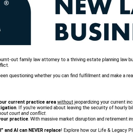
t-out family law attorney to a thriving estate planning law bus
lict.
en questioning whether you can find fulfillment and make a real d
your current practice area
without
jeopardizing your current inc
tigation
. If you're worried about leaving the security of hourly bi
hout court and conflict
.
your practice
. With massive market disruption and retirement in
l” and AI can NEVER replace
! Explore how our Life & Legacy 