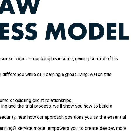
iness owner — doubling his income, gaining control of his
ifference while still earning a great living, watch this
ome or existing client relationships.
lling and the trial process, we’ll show you how to build a
security, hear how our approach positions you as the essential
Planning® service model empowers you to create deeper, more