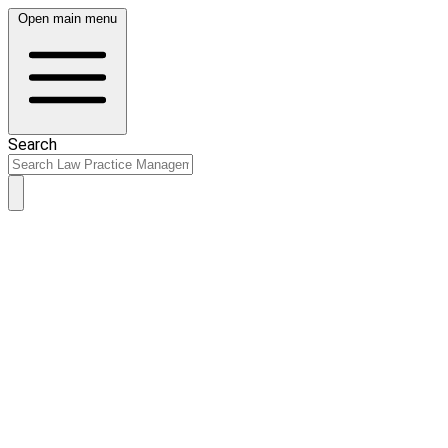
Open main menu
Search