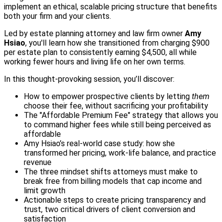
implement an ethical, scalable pricing structure that benefits
both your firm and your clients.
Led by estate planning attorney and law firm owner
Amy
Hsiao
, you'll learn how she transitioned from charging $900
per estate plan to consistently earning $4,500, all while
working fewer hours and living life on her own terms.
In this thought-provoking session, you’ll discover:
How to empower prospective clients by letting
them
choose their fee, without sacrificing your profitability
The "Affordable Premium Fee" strategy that allows you
to command higher fees while still being perceived as
affordable
Amy Hsiao’s real-world case study: how she
transformed her pricing, work-life balance, and practice
revenue
The three mindset shifts attorneys must make to
break free from billing models that cap income and
limit growth
Actionable steps to create pricing transparency and
trust, two critical drivers of client conversion and
satisfaction