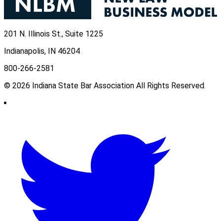
201 N. Illinois St., Suite 1225
Indianapolis, IN 46204
800-266-2581
© 2026 Indiana State Bar Association All Rights Reserved.