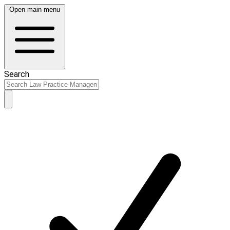
Open main menu
Search