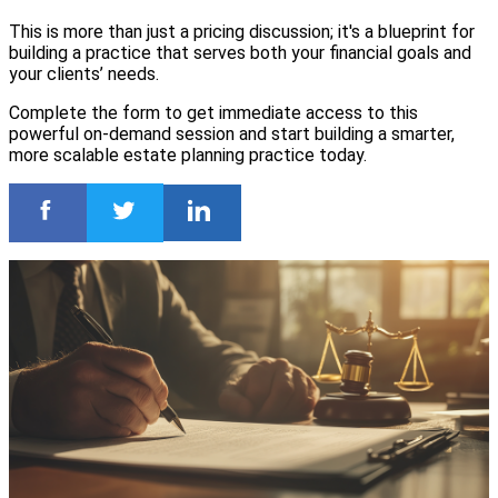
This is more than just a pricing discussion; it's a blueprint for
building a practice that serves both your financial goals and
your clients’ needs.
Complete the form to get immediate access to this
powerful on-demand session and start building a smarter,
more scalable estate planning practice today.