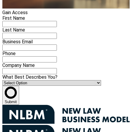
Gain Access
First Name
Last Name
Business Email
Phone
Company Name
What Best Describes You?
Submit