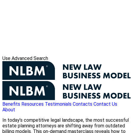
Use Advanced Search
Benefits
Resources
Testimonials
Contacts
Contact Us
About
In today’s competitive legal landscape, the most successful
estate planning attorneys are shifting away from outdated
billing models. This on-demand masterclass reveals how to