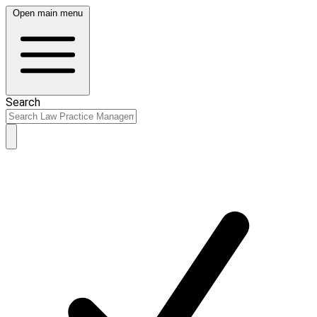
Open main menu
Search