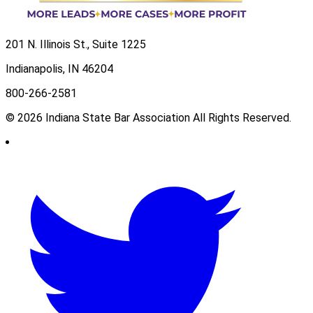
201 N. Illinois St., Suite 1225
Indianapolis, IN 46204
800-266-2581
© 2026 Indiana State Bar Association All Rights Reserved.