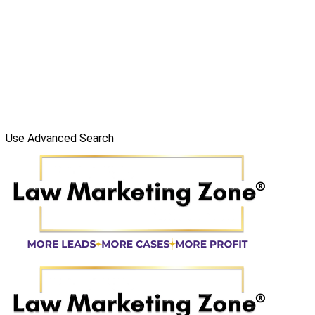
Use Advanced Search