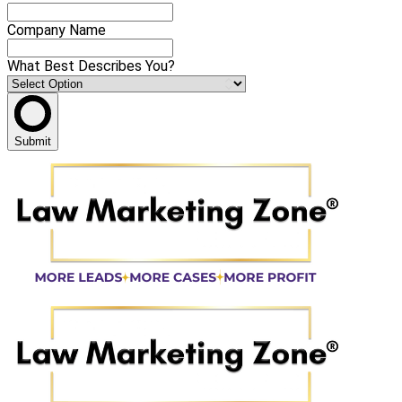
Company Name
What Best Describes You?
Submit