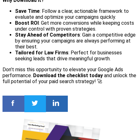
Why Download It?
Save Time
: Follow a clear, actionable framework to
evaluate and optimize your campaigns quickly.
Boost ROI
: Get more conversions while keeping costs
under control with proven strategies.
Stay Ahead of Competitors
: Gain a competitive edge
by ensuring your campaigns are always performing at
their best.
Tailored for Law Firms
: Perfect for businesses
seeking leads that drive meaningful growth.
Don’t miss this opportunity to elevate your Google Ads
performance.
Download the checklist today
and unlock the
full potential of your paid search strategy! 🚀