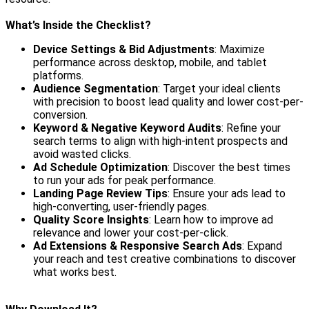
What’s Inside the Checklist?
Device Settings & Bid Adjustments
: Maximize
performance across desktop, mobile, and tablet
platforms.
Audience Segmentation
: Target your ideal clients
with precision to boost lead quality and lower cost-per-
conversion.
Keyword & Negative Keyword Audits
: Refine your
search terms to align with high-intent prospects and
avoid wasted clicks.
Ad Schedule Optimization
: Discover the best times
to run your ads for peak performance.
Landing Page Review Tips
: Ensure your ads lead to
high-converting, user-friendly pages.
Quality Score Insights
: Learn how to improve ad
relevance and lower your cost-per-click.
Ad Extensions & Responsive Search Ads
: Expand
your reach and test creative combinations to discover
what works best.