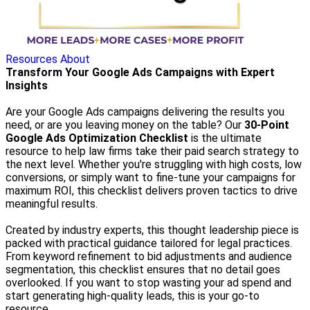
Resources
About
Transform Your Google Ads Campaigns with Expert
Insights
Are your Google Ads campaigns delivering the results you
need, or are you leaving money on the table? Our
30-Point
Google Ads Optimization Checklist
is the ultimate
resource to help law firms take their paid search strategy to
the next level. Whether you're struggling with high costs, low
conversions, or simply want to fine-tune your campaigns for
maximum ROI, this checklist delivers proven tactics to drive
meaningful results.
Created by industry experts, this thought leadership piece is
packed with practical guidance tailored for legal practices.
From keyword refinement to bid adjustments and audience
segmentation, this checklist ensures that no detail goes
overlooked. If you want to stop wasting your ad spend and
start generating high-quality leads, this is your go-to
resource.