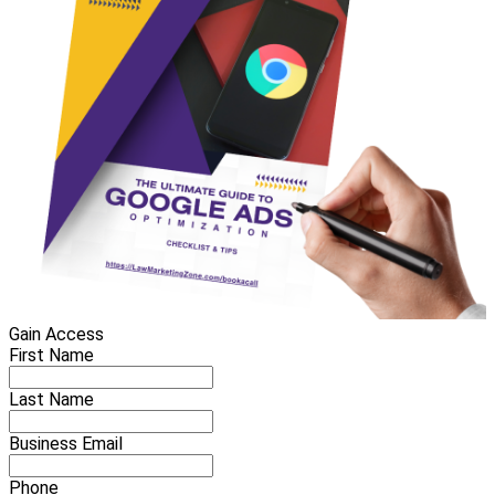
Gain Access
First Name
Last Name
Business Email
Phone