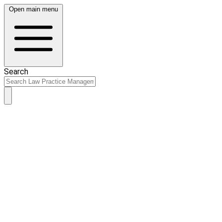
Open main menu
Search