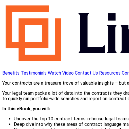
Benefits
Testimonials
Watch Video
Contact Us
Resources
Con
Your contracts are a treasure trove of valuable insights – but 
Your legal team packs a lot of data into the contracts they draf
to quickly run portfolio-wide searches and report on contract
In this eBook, you will:
Uncover the top 10 contract terms in-house legal teams 
Deep dive into why these areas of contract language mat