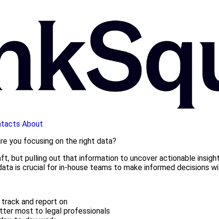
tacts
About
are you focusing on the right data?
t, but pulling out that information to uncover actionable insights
 data is crucial for in-house teams to make informed decisions
track and report on
ter most to legal professionals