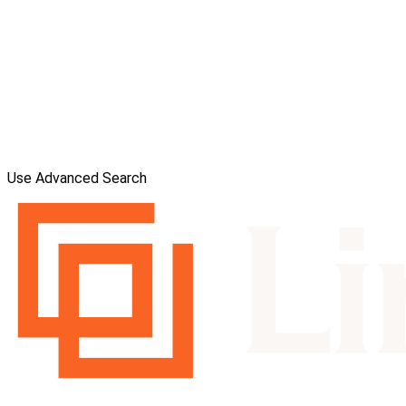
Use Advanced Search