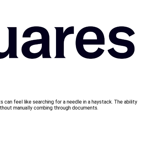
 can feel like searching for a needle in a haystack. The ability
 without manually combing through documents.